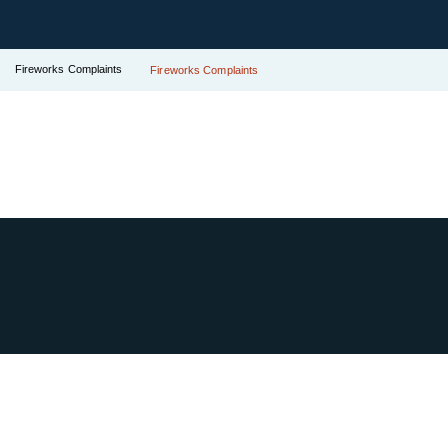
Fireworks Complaints
Fireworks Complaints