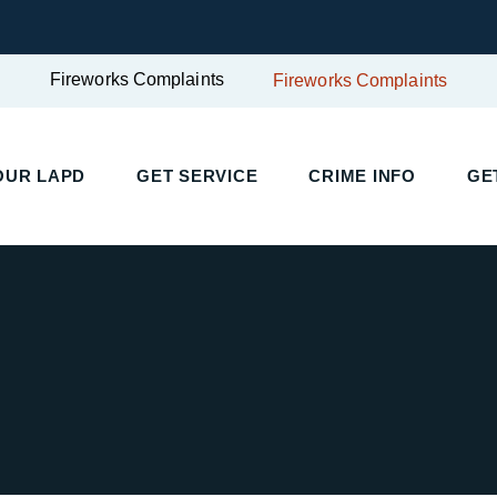
Fireworks Complaints
Fireworks Complaints
UR LAPD
GET SERVICE
CRIME INFO
GET