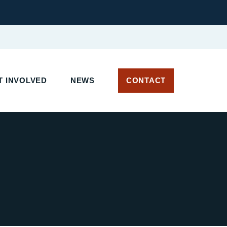
 INVOLVED
NEWS
CONTACT