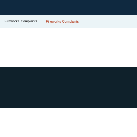
Fireworks Complaints
Fireworks Complaints