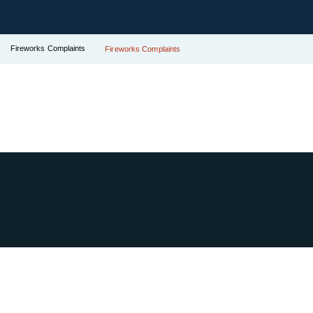
Fireworks Complaints
Fireworks Complaints