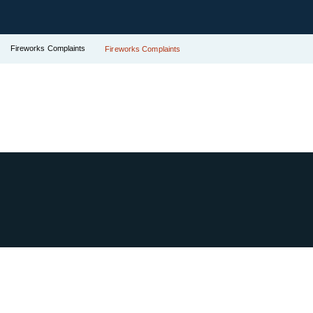
Fireworks Complaints
Fireworks Complaints