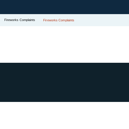
Fireworks Complaints
Fireworks Complaints