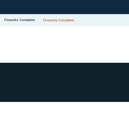
Fireworks Complaints
Fireworks Complaints