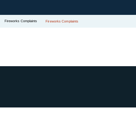
Fireworks Complaints
Fireworks Complaints