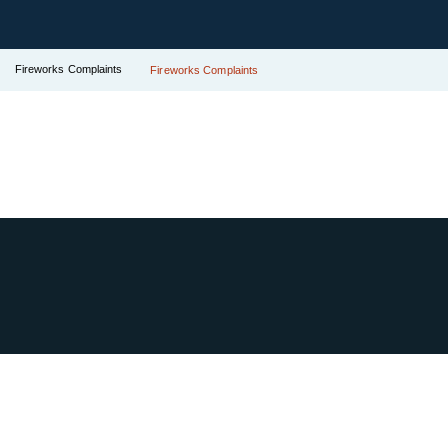
Fireworks Complaints
Fireworks Complaints