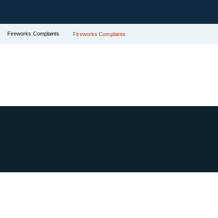
Fireworks Complaints
Fireworks Complaints