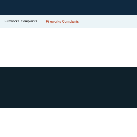
Fireworks Complaints
Fireworks Complaints