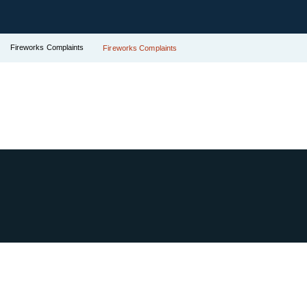
Fireworks Complaints
Fireworks Complaints