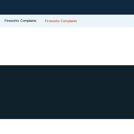
Fireworks Complaints
Fireworks Complaints