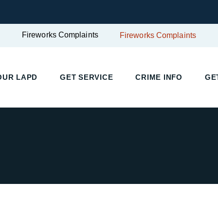
Fireworks Complaints
Fireworks Complaints
UR LAPD
GET SERVICE
CRIME INFO
GET