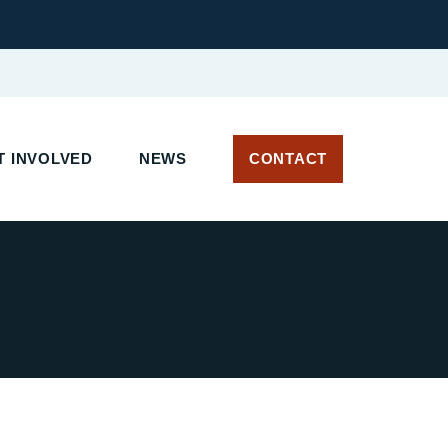
 INVOLVED
NEWS
CONTACT