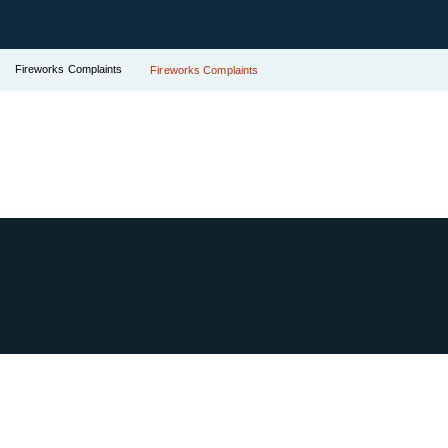
Fireworks Complaints
Fireworks Complaints