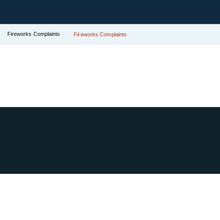
Fireworks Complaints
Fireworks Complaints