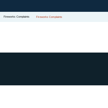
Fireworks Complaints
Fireworks Complaints