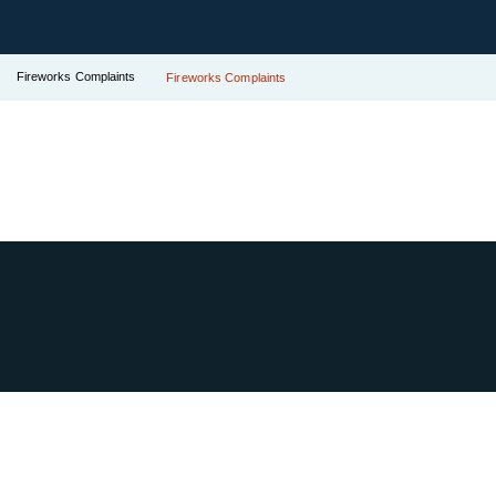
Fireworks Complaints
Fireworks Complaints