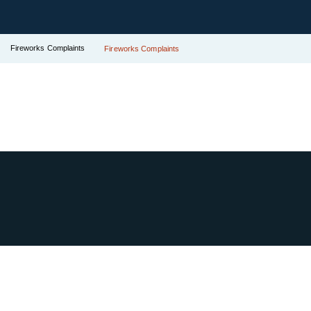
Fireworks Complaints
Fireworks Complaints