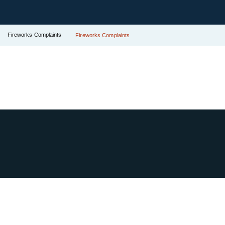
Fireworks Complaints
Fireworks Complaints