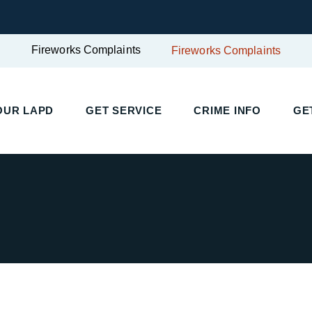
Fireworks Complaints
Fireworks Complaints
UR LAPD
GET SERVICE
CRIME INFO
GET