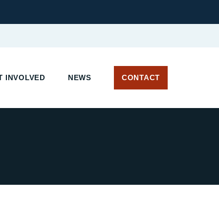
 INVOLVED
NEWS
CONTACT