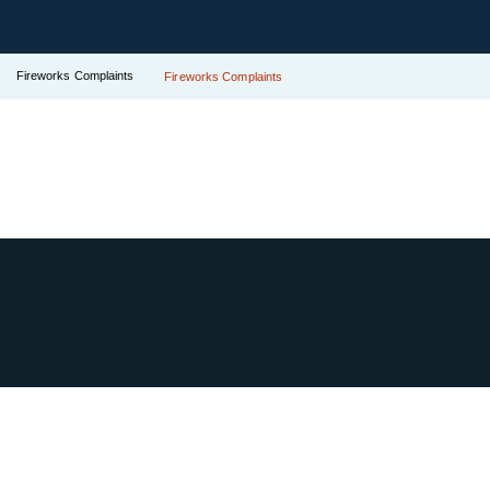
Fireworks Complaints
Fireworks Complaints