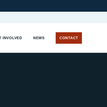
T INVOLVED
NEWS
CONTACT