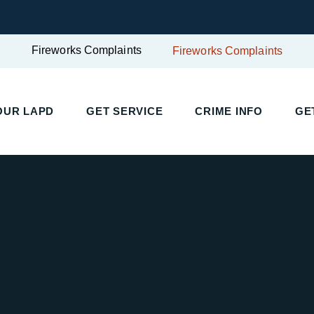
Fireworks Complaints
Fireworks Complaints
OUR LAPD
GET SERVICE
CRIME INFO
GE