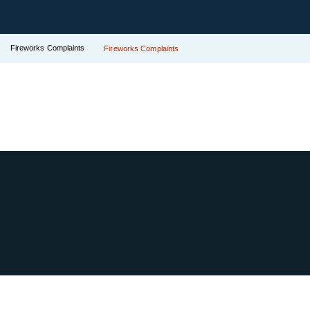
Fireworks Complaints
Fireworks Complaints