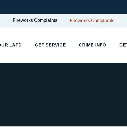
Fireworks Complaints
Fireworks Complaints
UR LAPD
GET SERVICE
CRIME INFO
GET