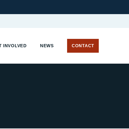
 INVOLVED
NEWS
CONTACT