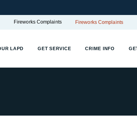
Fireworks Complaints
Fireworks Complaints
UR LAPD
GET SERVICE
CRIME INFO
GET