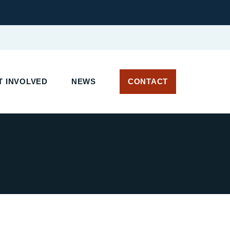
 INVOLVED
NEWS
CONTACT