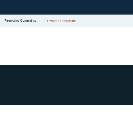
Fireworks Complaints
Fireworks Complaints