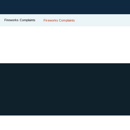
Fireworks Complaints
Fireworks Complaints