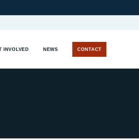
 INVOLVED
NEWS
CONTACT