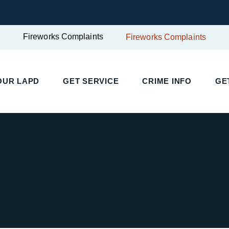
Fireworks Complaints
Fireworks Complaints
UR LAPD
GET SERVICE
CRIME INFO
GET