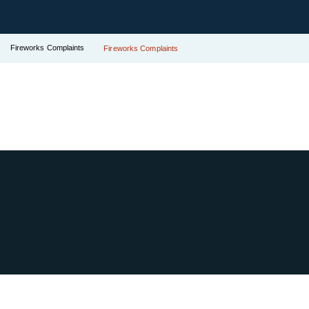
Fireworks Complaints
Fireworks Complaints