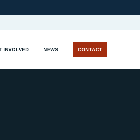
T INVOLVED
NEWS
CONTACT