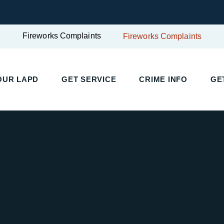
Fireworks Complaints
Fireworks Complaints
OUR LAPD
GET SERVICE
CRIME INFO
GE