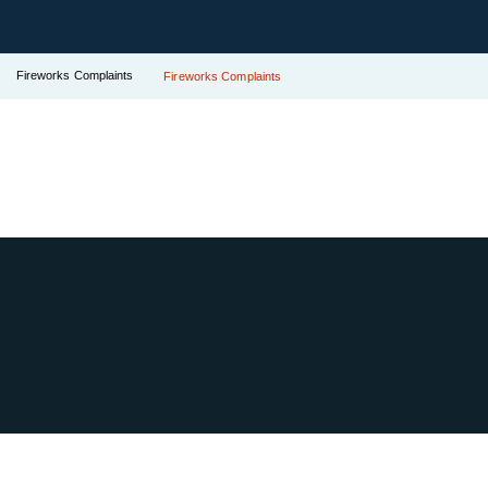
Fireworks Complaints
Fireworks Complaints