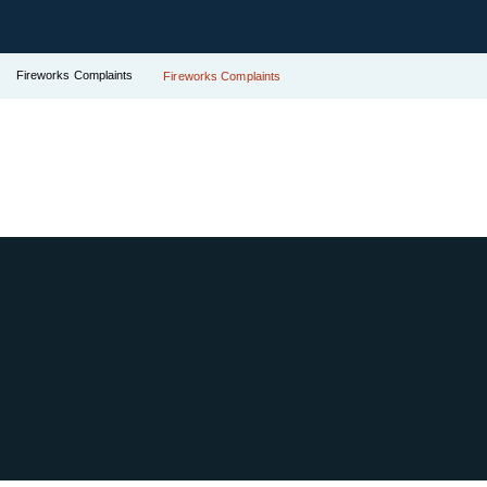
Fireworks Complaints
Fireworks Complaints