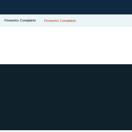
Fireworks Complaints
Fireworks Complaints