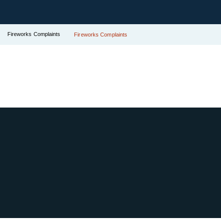
Fireworks Complaints
Fireworks Complaints