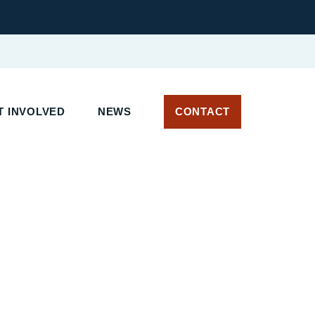
 INVOLVED
NEWS
CONTACT