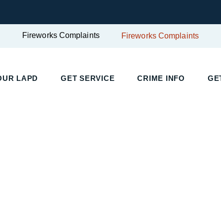
Fireworks Complaints
Fireworks Complaints
UR LAPD
GET SERVICE
CRIME INFO
GET