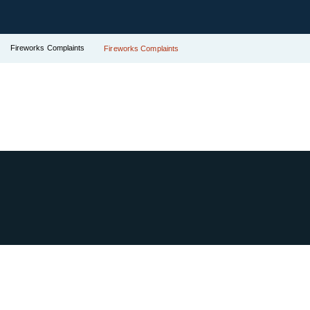
Fireworks Complaints
Fireworks Complaints