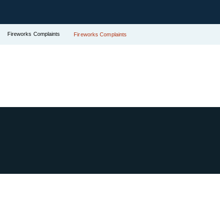
Fireworks Complaints
Fireworks Complaints