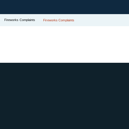
Fireworks Complaints
Fireworks Complaints