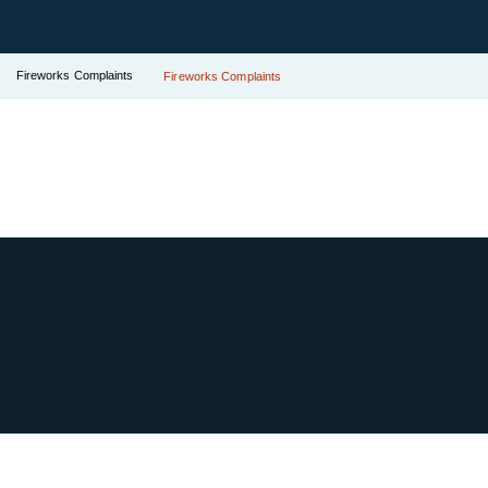
Fireworks Complaints
Fireworks Complaints