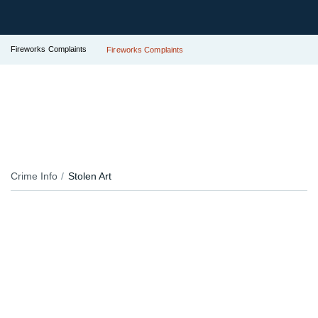
Fireworks Complaints
Fireworks Complaints
Crime Info
Stolen Art