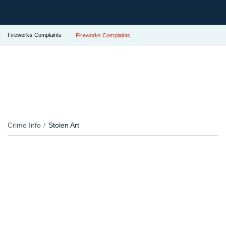
Fireworks Complaints
Fireworks Complaints
Crime Info
Stolen Art