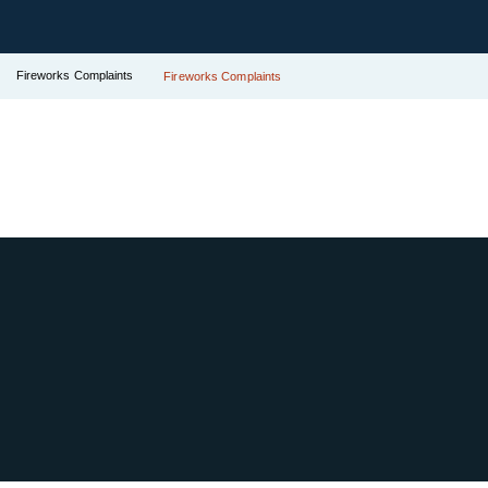
Fireworks Complaints
Fireworks Complaints