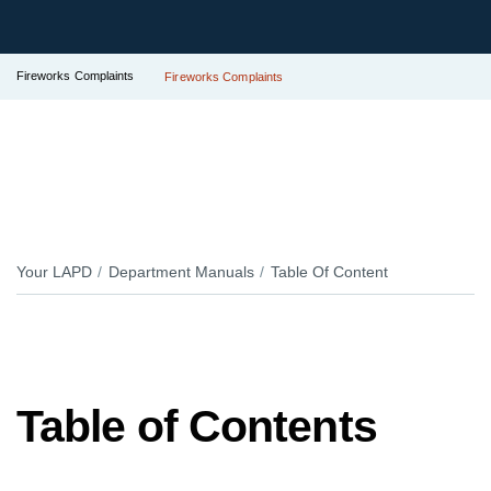
Fireworks Complaints
Fireworks Complaints
Your LAPD
Department Manuals
Table Of Content
Table of Contents