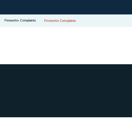
Fireworks Complaints
Fireworks Complaints