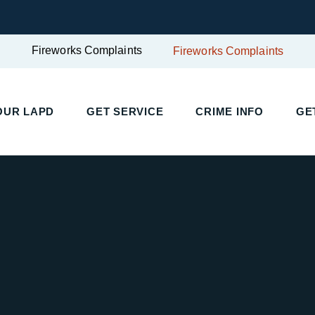
Fireworks Complaints
Fireworks Complaints
OUR LAPD
GET SERVICE
CRIME INFO
GE