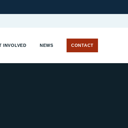
T INVOLVED
NEWS
CONTACT