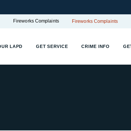
Fireworks Complaints
Fireworks Complaints
OUR LAPD
GET SERVICE
CRIME INFO
GE