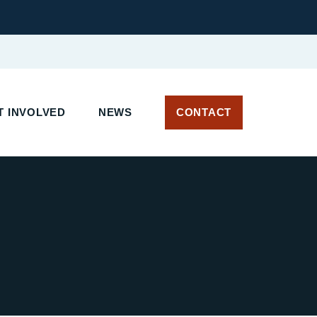
T INVOLVED
NEWS
CONTACT