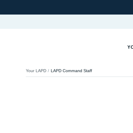
Y
Your LAPD
LAPD Command Staff