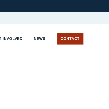
T INVOLVED
NEWS
CONTACT