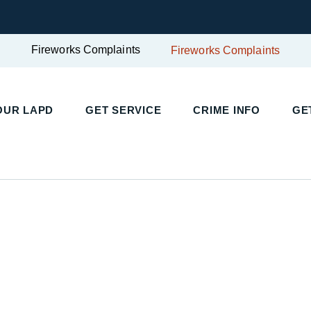
Fireworks Complaints
Fireworks Complaints
OUR LAPD
GET SERVICE
CRIME INFO
GE