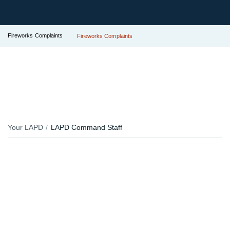
Fireworks Complaints
Fireworks Complaints
Your LAPD
LAPD Command Staff