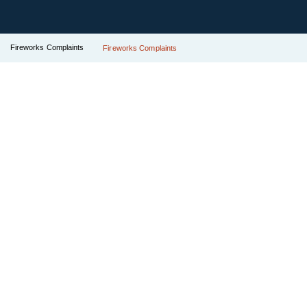
Fireworks Complaints
Fireworks Complaints